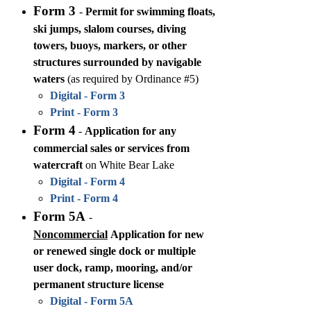
Form 3
-
Permit for swimming floats,
ski jumps, slalom courses, diving
towers, buoys, markers, or other
structures surrounded by navigable
waters
(as required by Ordinance #5)
Digital - Form 3
Print - Form 3
Form 4
-
Application for any
commercial sales or services from
watercraft
on White Bear Lake
Digital - Form 4
Print - Form 4
Form 5A
-
Noncommercial
Application for new
or renewed single dock or multiple
user dock, ramp, mooring, and/or
permanent structure license
Digital - Form 5A