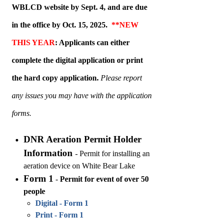
WBLCD website by Sept. 4, and are
due
in the office by Oct. 15, 2025
.
**NEW
THIS YEAR
: Applicants can either
complete the digital application or print
the hard copy application.
Please report
any issues you may have with the application
forms.
DNR Aeration Permit Holder
Information
-
Permit for installing an
aeration device on White Bear Lake
Form 1
-
Permit for event of over 50
people
Digital - Form 1
Print - Form 1