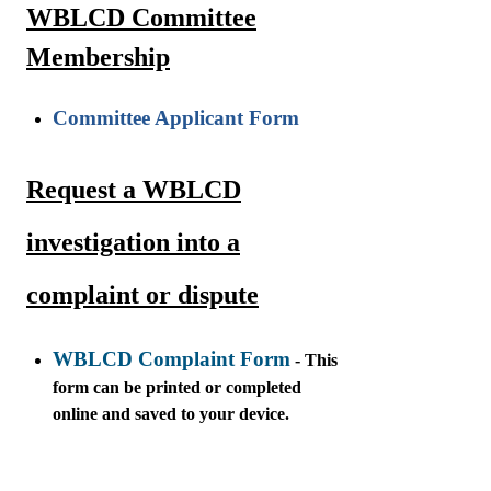
WBLCD Committee
Membership
Committee Applicant Form
Request a WBLCD
investigation into a
complaint or dispute
WBLCD Complaint Form
- This
form can be printed or completed
online and saved to your device.