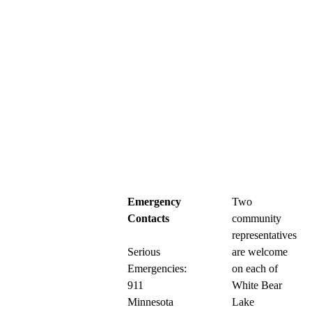
Emergency
Two
Contacts
community
representatives
Serious
are welcome
Emergencies:
on each of
911
White Bear
Minnesota
Lake