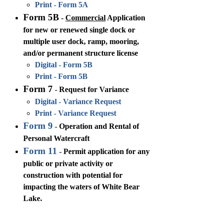
Print - Form 5A
Form 5B
-
Commercial
Application
for new or renewed single dock or
multiple user dock, ramp, mooring,
and/or permanent structure license
Digital - Form 5B
Print - Form 5B
Form 7
-
Request for Variance
Digital - Variance Request
Print - Variance Request
Form 9
-
Operation and Rental of
Personal Watercraft
Form 11
-
Permit application for any
public or private activity or
construction with potential for
impacting the waters of White Bear
Lake.