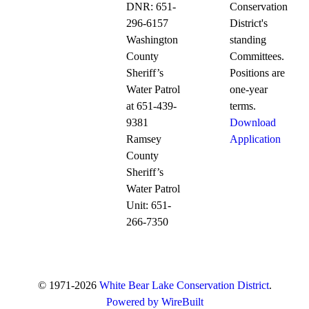
DNR: 651-
Conservation
296-6157
District's
Washington
standing
County
Committees.
Sheriff’s
Positions are
Water Patrol
one-year
at 651-439-
terms.
9381
Download
Ramsey
Application
County
Sheriff’s
Water Patrol
Unit: 651-
266-7350
© 1971-2026
White Bear Lake Conservation District
.
Powered by WireBuilt