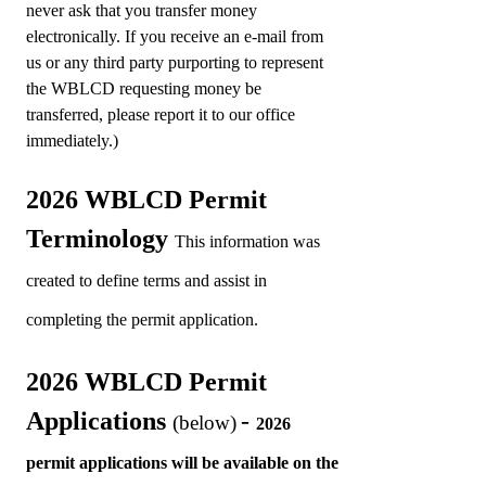
never ask that you transfer money
electronically. If you receive an e-mail from
us or any third party purporting to represent
the WBLCD requesting money be
transferred, please report it to our office
immediately.)
2026 WBLCD Permit
Terminology
This information was
created to define terms and assist in
completing the permit application.
2026 WBLCD Permit
Applications
-
(below)
2
026
permit applications will be available on the