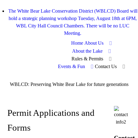
The White Bear Lake Conservation District (WBLCD) Board will
hold a strategic planning workshop Tuesday, August 18th at 6PM,
WBL City Hall Council Chambers. There will be no LUC
Meeting.
Home
About Us
About the Lake
Rules & Permits
Events & Fun
Contact Us
WBLCD: Preserving White Bear Lake for future generations
Permit Applications and
Forms
Contact