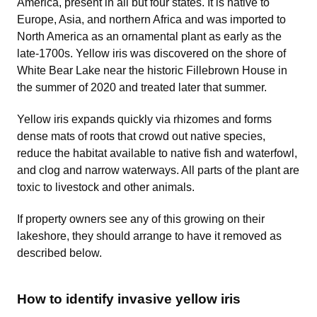
America, present in all but four states. It is native to
Europe, Asia, and northern Africa and was imported to
North America as an ornamental plant as early as the
late-1700s. Yellow iris was discovered on the shore of
White Bear Lake near the historic Fillebrown House in
the summer of 2020 and treated later that summer.
Yellow iris expands quickly via rhizomes and forms
dense mats of roots that crowd out native species,
reduce the habitat available to native fish and waterfowl,
and clog and narrow waterways. All parts of the plant are
toxic to livestock and other animals.
If property owners see any of this growing on their
lakeshore, they should arrange to have it removed as
described below.
How to identify invasive yellow iris