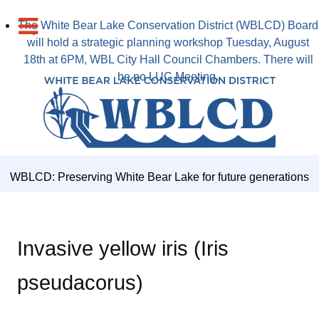
The White Bear Lake Conservation District (WBLCD) Board
will hold a strategic planning workshop Tuesday, August
18th at 6PM, WBL City Hall Council Chambers. There will
be no LUC Meeting.
WBLCD: Preserving White Bear Lake for future generations
Invasive yellow iris (Iris
pseudacorus)