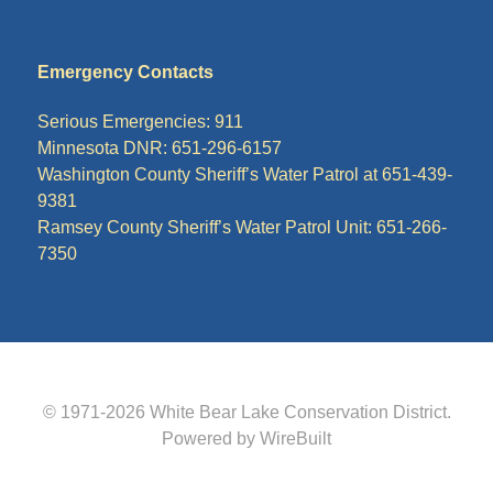
Emergency Contacts
Serious Emergencies: 911
Minnesota DNR: 651-296-6157
Washington County Sheriff’s Water Patrol at 651-439-
9381
Ramsey County Sheriff’s Water Patrol Unit: 651-266-
7350
© 1971-2026
White Bear Lake Conservation District
.
Powered by WireBuilt