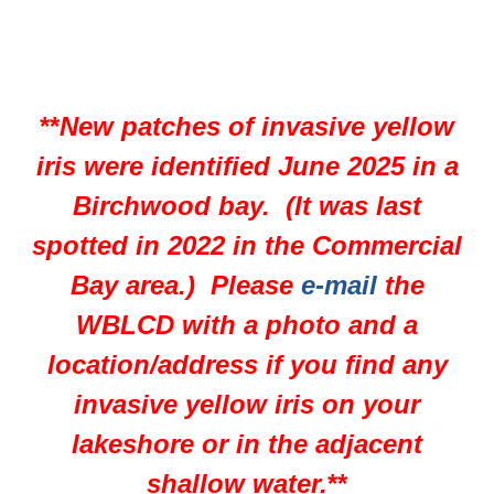
**
New patches of invasive yellow
iris were identified June 2025 in a
Birchwood bay. (It was last
spotted in 2022 in the Commercial
Bay area.) Please
e-mail
the
WBLCD with a photo and a
location/address if you find any
invasive yellow iris on your
lakeshore or in the adjacent
shallow water.
**