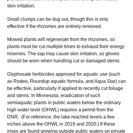
skin irritation.
Small clumps can be dug out, though this is only
effective if the rhizomes are entirely removed.
Mowed plants will regenerate from the rhizomes, so
plants must be cut multiple times to exhaust their energy
reserves. The sap may cause skin irritation, so gloves
should be worn when handling cut or damaged stems.
Glyphosate herbicides approved for aquatic use (such
as Rodeo, Roundup aquatic formula, and Aqua Star) can
be effective, particularly if applied to recently cut foliage
and stems. In Minnesota, eradication of such
semiaquatic plants in public waters below the ordinary
high water level (OHWL) requires a permit from the
DNR. (For reference, the lake reached levels a few
inches above the OHWL in 2019 and 2020.) If these
irises are found growing outside public waters on private