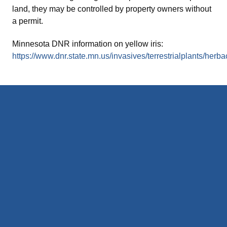
land, they may be controlled by property owners without
a permit.
Minnesota DNR information on yellow iris:
https://www.dnr.state.mn.us/invasives/terrestrialplants/herba