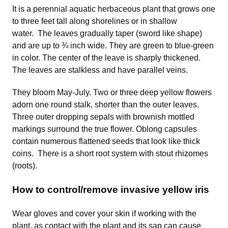
It is a perennial aquatic herbaceous plant that grows one
to three feet tall along shorelines or in shallow
water. The leaves gradually taper (sword like shape)
and are up to ¾ inch wide. They are green to blue-green
in color. The center of the leave is sharply thickened.
The leaves are stalkless and have parallel veins.
They bloom May-July. Two or three deep yellow flowers
adorn one round stalk, shorter than the outer leaves.
Three outer dropping sepals with brownish mottled
markings surround the true flower. Oblong capsules
contain numerous flattened seeds that look like thick
coins. There is a short root system with stout rhizomes
(roots).
How to control/remove invasive yellow iris
Wear gloves and cover your skin if working with the
plant, as contact with the plant and its sap can cause