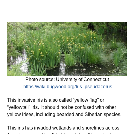
Photo source: University of Connecticut
https://wiki.bugwood.org/Iris_pseudacorus
This invasive iris is also called “yellow flag” or
“yellowtail” iris. It should not be confused with other
yellow irises, including bearded and Siberian species.
This iris has invaded wetlands and shorelines across