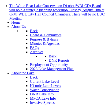
The White Bear Lake Conservation District (WBLCD) Board
will hold a strategic planning workshop Tuesday, August 18th at
6PM, WBL City Hall Council Chambers. There will be no LUC
Meeting.
Home
About Us
Back
Board & Committees
Purpose & Bylaws
Minutes & Agendas
FAQs
Archives
Back
DNR Reports
Employment Opportunity
2028 Lake Management Plan
About the Lake
Back
Current Lake Level
Historic Lake Levels
Water Conservation
DNR Lake Info
MPCA Lake Info
Invasive Species