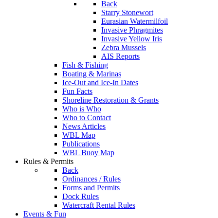
Back
Starry Stonewort
Eurasian Watermilfoil
Invasive Phragmites
Invasive Yellow Iris
Zebra Mussels
AIS Reports
Fish & Fishing
Boating & Marinas
Ice-Out and Ice-In Dates
Fun Facts
Shoreline Restoration & Grants
Who is Who
Who to Contact
News Articles
WBL Map
Publications
WBL Buoy Map
Rules & Permits
Back
Ordinances / Rules
Forms and Permits
Dock Rules
Watercraft Rental Rules
Events & Fun