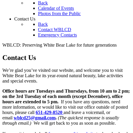
Back
Calendar of Events
Photos from the Public
Contact Us
Back
Contact WBLCD
Emergency Contacts
WBLCD: Preserving White Bear Lake for future generations
Contact Us
We’re glad you’ve visited our website, and welcome you to visit
White Bear Lake for its year-round natural beauty, lake activities
and special events.
Office hours are Tuesdays and Thursdays, from 10 am to 2 pm;
on the 3rd Tuesday of each month (except December), office
hours are extended to 5 pm.
If you have any questions, need
more information, or would like to visit our office outside of posted
hours, please call
651-429-8520
and leave a voicemail, or
email
wblcd25@gmail.com
.
(The quickest response is usually
through email.)
We will get back to you as soon as possible.