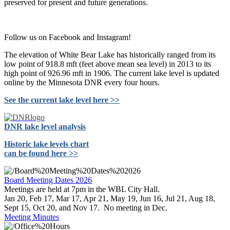
preserved for present and future generations.
Follow us on Facebook and Instagram!
The elevation of White Bear Lake has historically ranged from its
low point of 918.8 mft (feet above mean sea level) in 2013 to its
high point of 926.96 mft in 1906. The current lake level is updated
online by the Minnesota DNR every four hours.
See the current lake level here >>
DNR lake level analysis
Historic lake levels chart
can be found here >>
Board Meeting Dates 2026
Meetings are held at 7pm in the WBL City Hall.
Jan 20, Feb 17, Mar 17, Apr 21, May 19, Jun 16, Jul 21, Aug 18,
Sept 15, Oct 20, and Nov 17. No meeting in Dec.
Meeting Minutes