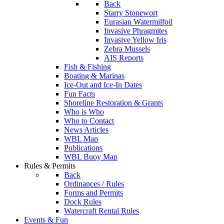
Back
Starry Stonewort
Eurasian Watermilfoil
Invasive Phragmites
Invasive Yellow Iris
Zebra Mussels
AIS Reports
Fish & Fishing
Boating & Marinas
Ice-Out and Ice-In Dates
Fun Facts
Shoreline Restoration & Grants
Who is Who
Who to Contact
News Articles
WBL Map
Publications
WBL Buoy Map
Rules & Permits
Back
Ordinances / Rules
Forms and Permits
Dock Rules
Watercraft Rental Rules
Events & Fun