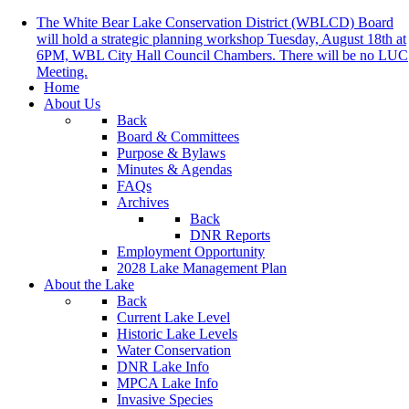
The White Bear Lake Conservation District (WBLCD) Board
will hold a strategic planning workshop Tuesday, August 18th at
6PM, WBL City Hall Council Chambers. There will be no LUC
Meeting.
Home
About Us
Back
Board & Committees
Purpose & Bylaws
Minutes & Agendas
FAQs
Archives
Back
DNR Reports
Employment Opportunity
2028 Lake Management Plan
About the Lake
Back
Current Lake Level
Historic Lake Levels
Water Conservation
DNR Lake Info
MPCA Lake Info
Invasive Species