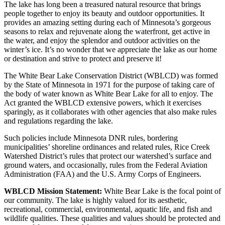
The lake has long been a treasured natural resource that brings
people together to enjoy its beauty and outdoor opportunities. It
provides an amazing setting during each of Minnesota’s gorgeous
seasons to relax and rejuvenate along the waterfront, get active in
the water, and enjoy the splendor and outdoor activities on the
winter’s ice. It’s no wonder that we appreciate the lake as our home
or destination and strive to protect and preserve it!
The White Bear Lake Conservation District (WBLCD) was formed
by the State of Minnesota in 1971 for the purpose of taking care of
the body of water known as White Bear Lake for all to enjoy. The
Act granted the WBLCD extensive powers, which it exercises
sparingly, as it collaborates with other agencies that also make rules
and regulations regarding the lake.
Such policies include Minnesota DNR rules, bordering
municipalities’ shoreline ordinances and related rules, Rice Creek
Watershed District’s rules that protect our watershed’s surface and
ground waters, and occasionally, rules from the Federal Aviation
Administration (FAA) and the U.S. Army Corps of Engineers.
WBLCD Mission Statement:
White Bear Lake is the focal point of
our community. The lake is highly valued for its aesthetic,
recreational, commercial, environmental, aquatic life, and fish and
wildlife qualities. These qualities and values should be protected and