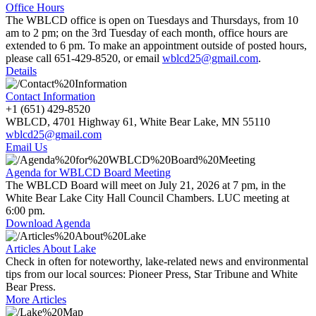
Office Hours
The WBLCD office is open on Tuesdays and Thursdays, from 10
am to 2 pm; on the 3rd Tuesday of each month, office hours are
extended to 6 pm. To make an appointment outside of posted hours,
please call
651-429-8520,
or email
wblcd25@gmail.com
.
Details
Contact Information
+1 (651) 429-8520
WBLCD, 4701 Highway 61, White Bear Lake, MN 55110
wblcd25@gmail.com
Email Us
Agenda for WBLCD Board Meeting
The WBLCD Board will meet on July 21, 2026 at 7 pm, in the
White Bear Lake City Hall Council Chambers. LUC meeting at
6:00 pm.
Download Agenda
Articles About Lake
Check in often for noteworthy, lake-related news and environmental
tips from our local sources: Pioneer Press, Star Tribune and White
Bear Press.
More Articles