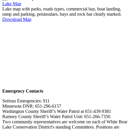
Lake Map
Lake map with parks, roads types, commercial bay, boat landing,
ramp and parking, peninsulars, bays and rock bar clearly marked.
Download Map
Emergency Contacts
Serious Emergencies: 911
Minnesota DNR: 651-296-6157
Washington County Sheriff’s Water Patrol at 651-439-9381
Ramsey County Sheriff’s Water Patrol Unit: 651-266-7350
Two community representatives are welcome on each of White Bear
Lake Conservation District's standing Committees. Positions are