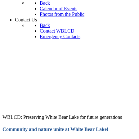
Back
Calendar of Events
Photos from the Public
Contact Us
Back
Contact WBLCD
Emergency Contacts
WBLCD: Preserving White Bear Lake for future generations
Community and nature unite at White Bear Lake!