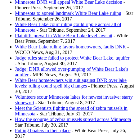
Minnesota DNR will appeal White Bear Lake decision
-
Pioneer Press, September 26, 2017
Minnesota to appeal landmark White Bear Lake ruling
- Star
Tribune, September 26, 2017
White Bear Lake court ruling could ripple across all of
Minnesota
- Star Tribune, September 24, 2017
Plaintiffs prevail in White Bear Lake level lawsuit
- White
Bear Press, September 7, 2017
White Bear Lake ruling favors homeowners, faults DNR
-
WCCO News, Aug 31, 2017
Judge rules state failed to protect White Bear Lake, aquifer
- Star Tribune, August 30, 2017
Judge: DNR allowed over-pumping of White Bear Lake's
aquifer
- MPR News, August 30, 2017
White Bear homeowners win suit against DNR over lake
levels; ruling could spell big changes
- Pioneer Press, August
30, 2017
Volunteers scour Minnesota lakes for newest invasive: starry
stonewort
- Star Tribune, August 8, 2017
Meet the Scientists fighting the spread of zebra mussels in
Minnesota
- Star Tribune, July 31, 2017
How the scourge of zebra mussels spread across Minnesota
-
Star Tribune, July 30, 2017
Putting boaters in their place
- White Bear Press, July 26,
2017