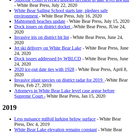
- White Bear Press, July 22, 2020
White Bear Sailing School starts late, pledges safe
environment
- White Bear Press, July 16, 2020
Mahtomedi beaches update
- White Bear Press, July 15, 2020
Dock issues on district docket
-White Bear Press, JUne 24,
2020
Invasive iris on district hit list
- White Bear Press, June 24,
2020
Jet ski delivery on White Bear Lake
- White Bear Press, June
24, 2020
Dock issues addressed by WBLCD
- White Bear Press, June
24, 2020
2020 ice-out date ties with 1928
- White Bear Press, April 8,
2020
Invasive plant species on district radar for 2019
-White Bear
Press, Feb 27, 2019
Attorneys in White Bear Lake level case argue before
Supreme Court -
White Bear Press, Jan 15, 2020
2019
Less nuisance milfoil lurking below surface
- White Bear
Press, Dec 4, 2019
White Bear Lake elevation remains constant
- White Bear