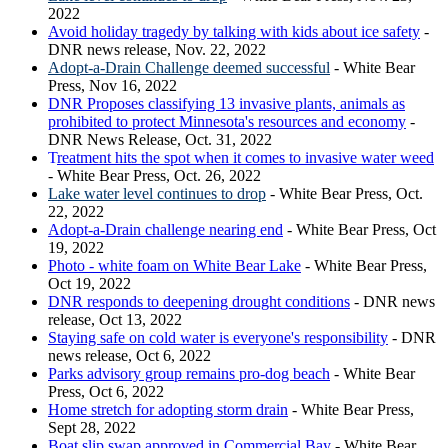
2022
Avoid holiday tragedy by talking with kids about ice safety
-
DNR news release, Nov. 22, 2022
Adopt-a-Drain Challenge deemed successful
- White Bear
Press, Nov 16, 2022
DNR Proposes classifying 13 invasive plants, animals as
prohibited to protect Minnesota's resources and economy
-
DNR News Release, Oct. 31, 2022
T
reatment hits the spot when it comes to invasive water weed
- White Bear Press, Oct. 26, 2022
Lake water level continues to drop
- White Bear Press, Oct.
22, 2022
Adopt-a-Drain challenge nearing end
- White Bear Press, Oct
19, 2022
Photo - white foam on White Bear Lake
- White Bear Press,
Oct 19, 2022
DNR responds to deepening drought conditions
- DNR news
release, Oct 13, 2022
Staying safe on cold water is everyone's responsibility
- DNR
news release, Oct 6, 2022
Parks advisory group remains pro-dog beach
- White Bear
Press, Oct 6, 2022
Home stretch for adopting storm drain
- White Bear Press,
Sept 28, 2022
Boat slip swap approved in Commercial Bay
- White Bear