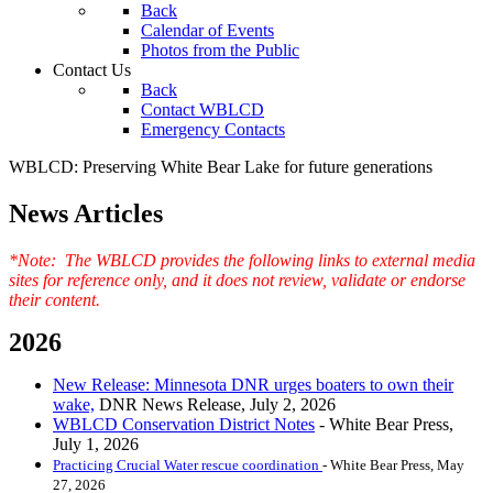
Back
Calendar of Events
Photos from the Public
Contact Us
Back
Contact WBLCD
Emergency Contacts
WBLCD: Preserving White Bear Lake for future generations
News Articles
*Note: The WBLCD provides the following links to external media
sites for reference only, and it does not review, validate or endorse
their content.
2026
New Release: Minnesota DNR urges boaters to own their
wake,
DNR News Release, July 2, 2026
WBLCD Conservation District Notes
- White Bear Press,
July 1, 2026
Practicing Crucial Water rescue coordination
- White Bear Press, May
27, 2026