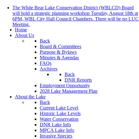
The White Bear Lake Conservation District (WBLCD) Board
will hold a strategic planning workshop Tuesday, August 18th at
6PM, WBL City Hall Council Chambers. There will be no LUC
Meeting.
Home
About Us
Back
Board & Committees
Purpose & Bylaws
Minutes & Agendas
FAQs
Archives
Back
DNR Reports
Employment Opportunity
2028 Lake Management Plan
About the Lake
Back
Current Lake Level
Historic Lake Levels
Water Conservation
DNR Lake Info
MPCA Lake Info
Invasive Species