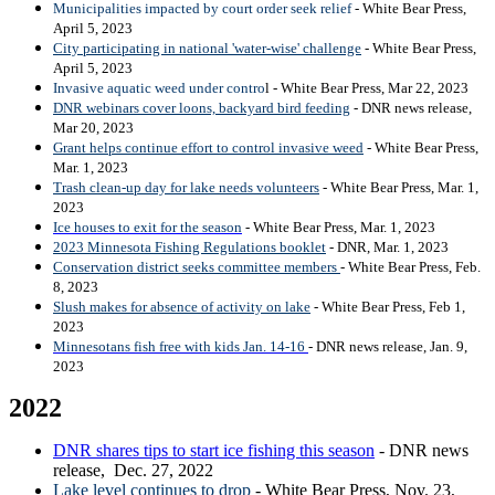
Municipalities impacted by court order seek relief
- White Bear Press,
April 5, 2023
City participating in national 'water-wise' challenge
- White Bear Press,
April 5, 2023
Invasive aquatic weed under contro
l - White Bear Press, Mar 22, 2023
DNR webinars cover loons, backyard bird feeding
- DNR news release,
Mar 20, 2023
Grant helps continue effort to control invasive weed
- White Bear Press,
Mar. 1, 2023
Trash clean-up day for lake needs volunteers
- White Bear Press, Mar. 1,
2023
Ice houses to exit for the season
- White Bear Press, Mar. 1, 2023
2023 Minnesota Fishing Regulations booklet
- DNR, Mar. 1, 2023
Conservation district seeks committee members
- White Bear Press, Feb.
8, 2023
Slush makes for absence of activity on lake
- White Bear Press, Feb 1,
2023
Minnesotans fish free with kids Jan. 14-16
- DNR news release, Jan. 9,
2023
2022
DNR shares tips to start ice fishing this season
- DNR news
release, Dec. 27, 2022
Lake level continues to drop
- White Bear Press, Nov. 23,