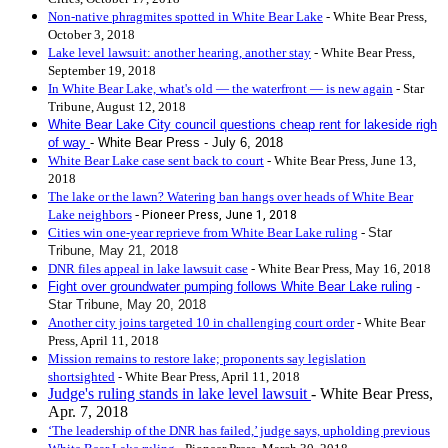
Non-native phragmites spotted in White Bear Lake
- White Bear Press,
October 3, 2018
Lake level lawsuit: another hearing, another stay
- White Bear Press,
September 19, 2018
In White Bear Lake, what's old — the waterfront — is new again
- Star
Tribune, August 12, 2018
White Bear Lake City council questions cheap rent for lakeside righ
of way
- White Bear Press - July 6, 2018
White Bear Lake case sent back to court
- White Bear Press, June 13,
2018
The lake or the lawn? Watering ban hangs over heads of White Bear
Lake neighbors
-
Pioneer Press,
June 1, 2018
Cities win one-year reprieve from White Bear Lake ruling
-
Star
Tribune, May 21, 2018
DNR files appeal in lake lawsuit case
- White Bear Press, May 16, 2018
Fight over groundwater pumping follows White Bear Lake ruling
-
Star Tribune, May 20, 2018
Another city joins targeted 10 in challenging court order
- White Bear
Press, April 11, 2018
Mission remains to restore lake; proponents say legislation
shortsighted
- White Bear Press, April 11, 2018
Judge's ruling stands in lake level lawsuit
- White Bear Press,
Apr. 7, 2018
‘The leadership of the DNR has failed,’ judge says, upholding previous