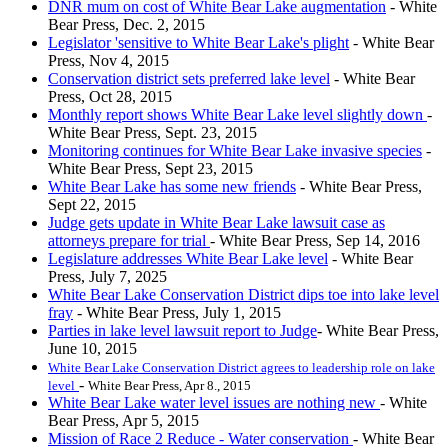
DNR mum on cost of White Bear Lake augmentation
- White
Bear Press, Dec. 2, 2015
Legislator 'sensitive to White Bear Lake's plight
- White Bear
Press, Nov 4, 2015
Conservation district sets preferred lake level
- White Bear
Press, Oct 28, 2015
Monthly report shows White Bear Lake level slightly down
-
White Bear Press, Sept. 23, 2015
Monitoring continues for White Bear Lake invasive species
-
White Bear Press, Sept 23, 2015
White Bear Lake has some new friends
- White Bear Press,
Sept 22, 2015
Judge gets update in White Bear Lake lawsuit case as
attorneys prepare for trial
- White Bear Press, Sep 14, 2016
Legislature addresses White Bear Lake level
- White Bear
Press, July 7, 2025
White Bear Lake Conservation District dips toe into lake level
fray
- White Bear Press, July 1, 2015
Parties in lake level lawsuit report to Judge
- White Bear Press,
June 10, 2015
White Bear Lake Conservation District agrees to leadership role on lake
-
level
White Bear Press, Apr 8., 2015
White Bear Lake water level issues are nothing new
- White
Bear Press, Apr 5, 2015
Mission of Race 2 Reduce - Water conservation
- White Bear