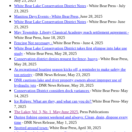
July 23, 2025
White Bear Lake Conservation District Notes
- White Bear Press - July
23, 2025
Manitou Days Events - White Bear Press,
June 28, 2025
White Bear Lake Conservation District Notes
- White Bear Press- June
25, 2025
May Township, Liberty Classical Academy reach settlement agreement -
White Bear Press, June 18, 2025
Fencing Not necessary -
White Bear Press - June 4, 2025
White Bear Lake Conservation District takes first glimpse into lake use
study
- White Bear Press, May 28, 2025
Conservation district denies request for fence, buoys
- White Bear Press,
May 28, 2025
As recreational boating season kicks off, a reminder to make safety the
top priority
- DNR News Release, May 23, 2025
DNR cautions lake and river property owners about improper use of
hydraulic jets
- DNR News Release, May 20, 2025
Conservation District considers dock variances
- White Bear Press- May
14, 2025
Ice Ridges: What are they, and what can you do?
White Bear Press- May
7, 2025
The Laker, Vol. 3, No. 1 May-June 2025
, Press Publications
During fishing opener weekend and always: Clean, drain, dispose every
time
- DNR News Release, May 1, 2025
Spotted around town-
White Bear Press, April 30, 2025