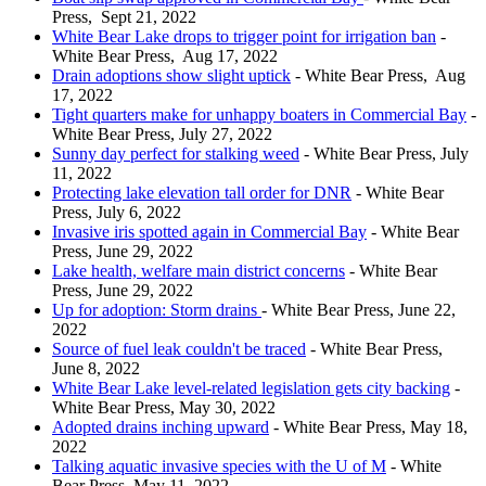
Press, Sept 21, 2022
White Bear Lake drops to trigger point for irrigation ban
-
White Bear Press, Aug 17, 2022
Drain adoptions show slight uptick
- White Bear Press, Aug
17, 2022
Tight quarters make for unhappy boaters in Commercial Bay
-
White Bear Press, July 27, 2022
Sunny day perfect for stalking weed
- White Bear Press, July
11, 2022
Protecting lake elevation tall order for DNR
- White Bear
Press, July 6, 2022
Invasive iris spotted again in Commercial Bay
- White Bear
Press, June 29, 2022
Lake health, welfare main district concerns
- White Bear
Press, June 29, 2022
Up for adoption: Storm drains
- White Bear Press, June 22,
2022
Source of fuel leak couldn't be traced
- White Bear Press,
June 8, 2022
White Bear Lake level-related legislation gets city backing
-
White Bear Press, May 30, 2022
Adopted drains inching upward
- White Bear Press, May 18,
2022
Talking aquatic invasive species with the U of M
- White
Bear Press, May 11, 2022