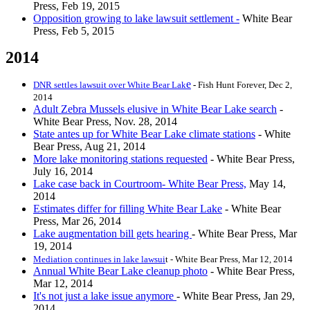
Press, Feb 19, 2015
Opposition growing to lake lawsuit settlement -
White Bear
Press, Feb 5, 2015
2014
e
DNR settles lawsuit over White Bear Lak
-
Fish Hunt Forever, Dec 2,
2014
Adult Zebra Mussels elusive in White Bear Lake search
-
White Bear Press, Nov. 28, 2014
State antes up for White Bear Lake climate stations
- White
Bear Press, Aug 21, 2014
More lake monitoring stations requested
- White Bear Press,
July 16, 2014
Lake case back in Courtroom- White Bear Press,
May 14,
2014
Estimates differ for filling White Bear Lake
- White Bear
Press, Mar 26, 2014
Lake augmentation bill gets hearing
- White Bear Press, Mar
19, 2014
Mediation continues in lake lawsui
t - White Bear Press, Mar 12, 2014
Annual White Bear Lake cleanup photo
- White Bear Press,
Mar 12, 2014
It's not just a lake issue anymore
- White Bear Press, Jan 29,
2014