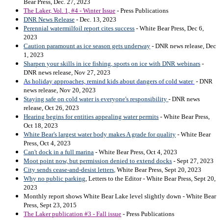
Bear Press, Dec. 27, 2023
The Laker, Vol. 1, #4 - Winter Issue
- Press Publications
DNR News Release
- Dec. 13, 2023
Perennial watermilfoil report cites success
- White Bear Press, Dec 6,
2023
Caution paramount as ice season gets underway
- DNR news release, Dec
1, 2023
Sharpen your skills in ice fishing, sports on ice with DNR webinars
-
DNR news release, Nov 27, 2023
As holiday approaches, remind kids about dangers of cold water
- DNR
news release, Nov 20, 2023
Staying safe on cold water is everyone's responsibility
- DNR news
release, Oct 26, 2023
Hearing begins for entities appealing water permits
- White Bear Press,
Oct 18, 2023
White Bear's largest water body makes A grade for quality
- White Bear
Press, Oct 4, 2023
Can't dock in a full marina
- White Bear Press, Oct 4, 2023
Moot point now, but permission denied to extend docks
- Sept 27, 2023
City sends cease-and-desist letters
,
White Bear Press, Sept 20, 2023
Why no public parking
, Letters to the Editor - White Bear Press, Sept 20,
2023
Monthly report shows White Bear Lake level slightly down - White Bear
Press, Sept 23, 2015
The Laker publication #3 - Fall issue
- Press Publications