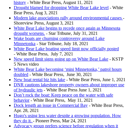
history
- White Bear Press, August 11, 2021
Drought blamed for dropping White Bear Lake level
- White
Bear Press, Aug 3, 2021
Modern lake associations rally around environmental causes
-
Shoreview Press, August 3, 2021
White Bear Lake begins to recede once again as Minnesota
drought worsens.
- Star Tribune, July 31, 2021
Wake boats are churning controversy around Lake
Minnetonka
- Star Tribune, July 18, 2021
White Bear Lake boating speed limit now officially posted
- White Bear Press, July 7, 2021
New speed limit signs going up on White Bear Lake
- KSTP
5 News video
White Bear Lake becoming ‘mini Minnetonka,’ patrol hours
doubled
- White Bear Press, June 30, 2021
New boat rental biz hits lake
- White Bear Press, June 1, 2021
DNR cautions lakeshore property owners about improper use
of hydraulic jets
- White Bear Press June 1, 2021
Don’t rock the boat: Keep peace on the water with safe
behavior
- White Bear Press, May 11, 2021
Dock length an issue in Commercial Bay
- White Bear Press,
Apr. 28, 2021
Hugo's using less water despite a growing population. How
they do it.
- Pioneer Press, Mar 24, 2021
Advocacy group prefers science before regulation when it