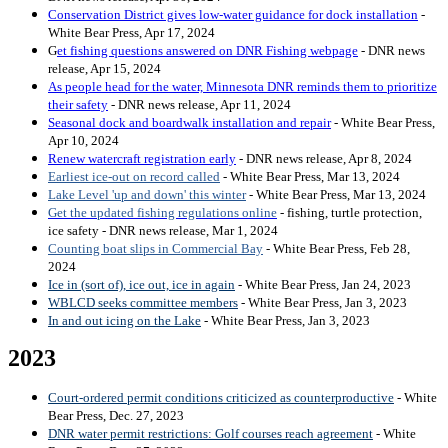
Conservation District gives low-water guidance for dock installation
-
White Bear Press, Apr 17, 2024
G
et fishing questions answered on DNR Fishing webpage
- DNR news
release, Apr 15, 2024
As people head for the water, Minnesota DNR reminds them to prioritize
their safety
- DNR news release, Apr 11, 2024
Seasonal dock and boardwalk installation and repair
- White Bear Press,
Apr 10, 2024
Renew watercraft registration early
- DNR news release, Apr 8, 2024
Earliest ice-out on record called
- White Bear Press, Mar 13, 2024
Lake Level 'up and down' this winter
- White Bear Press, Mar 13, 2024
Get the updated fishing regulations online
- fishing, turtle protection,
ice safety - DNR news release, Mar 1, 2024
Counting boat slips in Commercial Bay
- White Bear Press, Feb 28,
2024
Ice in (sort of), ice out, ice in again
- White Bear Press, Jan 24, 2023
WBLCD seeks committee members
- White Bear Press, Jan 3, 2023
In and out icing on the Lake
- White Bear Press, Jan 3, 2023
2023
Court-ordered permit conditions criticized as counterproductive
- White
Bear Press, Dec. 27, 2023
DNR water permit restrictions: Golf courses reach agreement
- White