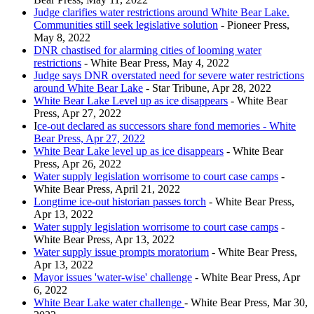
Judge clarifies water restrictions around White Bear Lake.
Communities still seek legislative solution
- Pioneer Press,
May 8, 2022
DNR chastised for alarming cities of looming water
restrictions
- White Bear Press, May 4, 2022
Judge says DNR overstated need for severe water restrictions
around White Bear Lake
- Star Tribune, Apr 28, 2022
White Bear Lake Level up as ice disappears
- White Bear
Press, Apr 27, 2022
I
ce-out declared as successors share fond memories - White
Bear Press, Apr 27, 2022
White Bear Lake level up as ice disappears
- White Bear
Press, Apr 26, 2022
Water supply legislation worrisome to court case camps
-
White Bear Press, April 21, 2022
Longtime ice-out historian passes torch
- White Bear Press,
Apr 13, 2022
Water supply legislation worrisome to court case camps
-
White Bear Press, Apr 13, 2022
Water supply issue prompts moratorium
- White Bear Press,
Apr 13, 2022
Mayor issues 'water-wise' challenge
- White Bear Press, Apr
6, 2022
White Bear Lake water challenge
- White Bear Press, Mar 30,