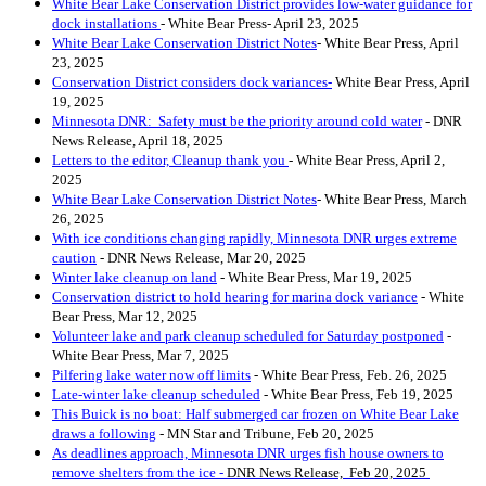
White Bear Lake Conservation District provides low-water guidance for
dock installations
- White Bear Press- April 23, 2025
White Bear Lake Conservation District Notes
- White Bear Press, April
23, 2025
Conservation District considers dock variances-
White Bear Press, April
19, 2025
Minnesota DNR: Safety must be the priority around cold water
- DNR
News Release, April 18, 2025
Letters to the editor, Cleanup thank you
- White Bear Press, April 2,
2025
White Bear Lake Conservation District Notes
- White Bear Press, March
26, 2025
With ice conditions changing rapidly, Minnesota DNR urges extreme
caution
- DNR News Release, Mar 20, 2025
Winter lake cleanup on land
- White Bear Press, Mar 19, 2025
Conservation district to hold hearing for marina dock variance
- White
Bear Press, Mar 12, 2025
Volunteer lake and park cleanup scheduled for Saturday postponed
-
White Bear Press, Mar 7, 2025
Pilfering lake water now off limit
s
- White Bear Press, Feb. 26, 2025
Late-winter lake cleanup scheduled
- White Bear Press, Feb 19, 2025
This Buick is no boat: Half submerged car frozen on White Bear Lake
draws a following
- MN Star and Tribune, Feb 20, 2025
As deadlines approach, Minnesota DNR urges fish house owners to
remove shelters from the ice
-
DNR News Release, Feb 20, 2025