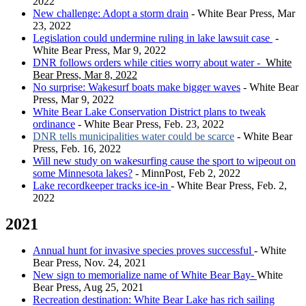
2022
New challenge: Adopt a storm drain
- White Bear Press, Mar
23, 2022
Legislation could undermine ruling in lake lawsuit case
-
White Bear Press, Mar 9, 2022
DNR follows orders while cities worry about water -
White
Bear Press, Mar 8, 2022
No surprise: Wakesurf boats make bigger waves
- White Bear
Press, Mar 9, 2022
White Bear Lake Conservation District plans to tweak
ordinance
- White Bear Press, Feb. 23, 2022
DNR tells municipalities water could be scarce
- White Bear
Press, Feb. 16, 2022
Will new study on wakesurfing cause the sport to wipeout on
some Minnesota lakes?
- MinnPost, Feb 2, 2022
Lake recordkeeper tracks ice-in
- White Bear Press, Feb. 2,
2022
2021
Annual hunt for invasive species proves successful
- White
Bear Press, Nov. 24, 2021
New sign to memorialize name of White Bear Bay-
White
Bear Press, Aug 25, 2021
Recreation destination: White Bear Lake has rich sailing