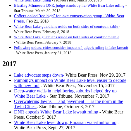
White Bear Lake ruling
- Pioneer Press, March 30, 2018
Blasting Minnesota DNR, judge stands by her White Bear Lake ruling
-
Star Tribune, March 30, 2018
Coffers called "too high" for lake conservation group - White Bear
Pres
s,
Feb 21, 2018
White Bear Lake guardians reside on both sides of courtoom table
-
White Bear Press, February 8, 2018
White Bear Lake guardians reside on both sides of courtroom table
- White Bear Press, February 7, 2018
Following orders: cities consider impact of judge’s ruling in lake lawsuit
- White Bear Press, January 31, 2018
2017
Lake advocate steps down-
White Bear Press, Nov 29, 2017
Pumping’s impact on White Bear Lake level easier to decode
with new tool
- White Bear Press, November 15, 2017
Deep-water wells in neighboring suburbs helped dry up
White Bear Lake
- Star Tribune, November 7, 2017
Overwatering lawns — and pavement — is the norm in the
Twin Cities
- Star Tribune, October 3, 2017
DNR appeals White Bear Lake lawsuit ruling
- White Bear
Press, October 5, 2017
White Bear Lake level down, Eurasian waterfmilfoil up
-
White Bear Press, Sept. 27, 2017