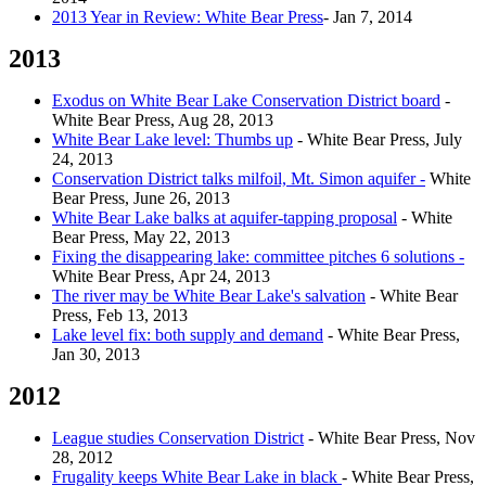
2013 Year in Review: White Bear Press
- Jan 7, 2014
2013
Exodus on White Bear Lake Conservation District board
-
White Bear Press, Aug 28, 2013
White Bear Lake level: Thumbs up
- White Bear Press, July
24, 2013
Conservation District talks milfoil, Mt. Simon aquifer -
White
Bear Press, June 26, 2013
White Bear Lake balks at aquifer-tapping proposal
- White
Bear Press, May 22, 2013
Fixing the disappearing lake: committee pitches 6 solutions -
White Bear Press, Apr 24, 2013
The river may be White Bear Lake's salvation
- White Bear
Press, Feb 13, 2013
Lake level fix: both supply and demand
- White Bear Press,
Jan 30, 2013
2012
League studies Conservation District
- White Bear Press, Nov
28, 2012
Frugality keeps White Bear Lake in black
- White Bear Press,