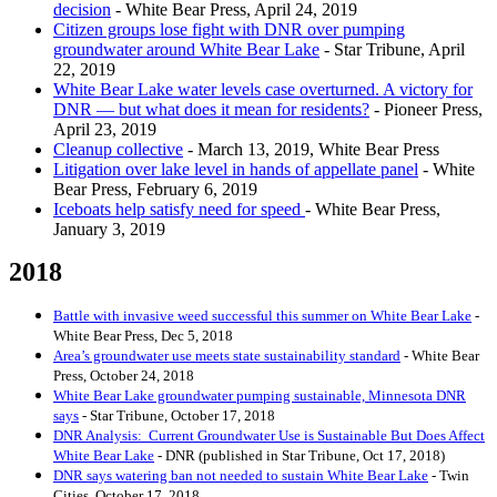
decision
- White Bear Press, April 24, 2019
Citizen groups lose fight with DNR over pumping
groundwater around White Bear Lake
- Star Tribune, April
22, 2019
White Bear Lake water levels case overturned. A victory for
DNR — but what does it mean for residents?
- Pioneer Press,
April 23, 2019
Cleanup collective
- March 13, 2019, White Bear Press
Litigation over lake level in hands of appellate panel
- White
Bear Press, February 6, 2019
Iceboats help satisfy need for speed
- White Bear Press,
January 3, 2019
2018
Battle with invasive weed successful this summer on White Bear Lake
-
White Bear Press, Dec 5, 2018
Area’s groundwater use meets state sustainability standard
- White Bear
Press, October 24, 2018
White Bear Lake groundwater pumping sustainable, Minnesota DNR
says
- Star Tribune, October 17, 2018
DNR Analysis: Current Groundwater Use is Sustainable But Does Affect
White Bear Lake
- DNR (published in Star Tribune, Oct 17, 2018)
DNR says watering ban not needed to sustain White Bear Lake
- Twin
Cities, October 17, 2018