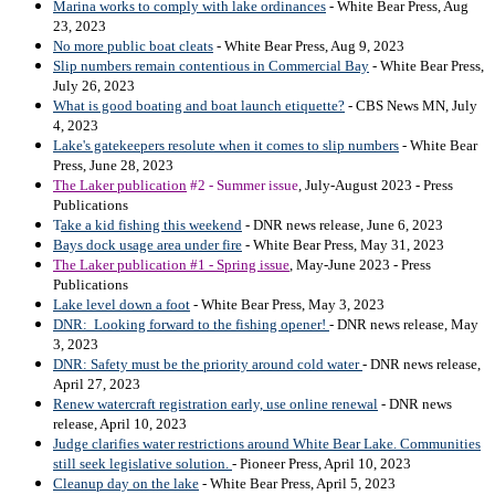
Marina works to comply with lake ordinances
- White Bear Press, Aug
23, 2023
No more public boat cleats
- White Bear Press, Aug 9, 2023
Slip numbers remain contentious in Commercial Bay
- White Bear Press,
July 26, 2023
What is good boating and boat launch etiquette?
- CBS News MN, July
4, 2023
Lake's gatekeepers resolute when it comes to slip numbers
- White Bear
Press, June 28, 2023
The Laker publication
#2 - Summer issue
, July-August 2023 - Press
Publications
T
ake a kid fishing this weekend
- DNR news release, June 6, 2023
Bays dock usage area under fire
- White Bear Press, May 31, 2023
The Laker publication #1 - Spring issue
, May-June 2023 - Press
Publications
Lake level down a foot
- White Bear Press, May 3, 2023
DNR: Looking forward to the fishing opener!
- DNR news release, May
3, 2023
DNR: Safety must be the priority around cold water
- DNR news release,
April 27, 2023
Renew watercraft registration early, use online renewal
- DNR news
release, April 10, 2023
Judge clarifies water restrictions around White Bear Lake. Communities
still seek legislative solution.
- Pioneer Press, April 10, 2023
Cleanup day on the lake
- White Bear Press, April 5, 2023