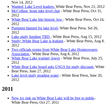
Nov 14, 2012
Wanted: Lake Level leaders-
White Bear Press, Nov 21, 2012
McCollum hosts lake level chat
- White Bear Press, Oct 31,
2012
White Bear Lake hits historic low
- White Bear Press, Oct 24,
2012
Pumping blamed for lake level-
White Bear Press, Set 26,
2012
Lake study funding TBD
- White Bear Press, Aug 15, 2012
Study: White Bear Lake is leaking
- White Bear Press, Aug 8.
2012
Two officials resign from White Bear Lake Homeowners
Association
- White Bear Press, Aug 8, 2012
White Bear Lake warmer, lower
- White Bear Press, July 25,
2012
White Bear Lake board asks USGS for study discount-
White
Bear Press, June 27, 2012
Lake level study treading water
- White Bear Press, June 20,
2012
2011
New ice rink on White Bear Lake will be free to public
-
White Bear Press, Oct 27, 2011