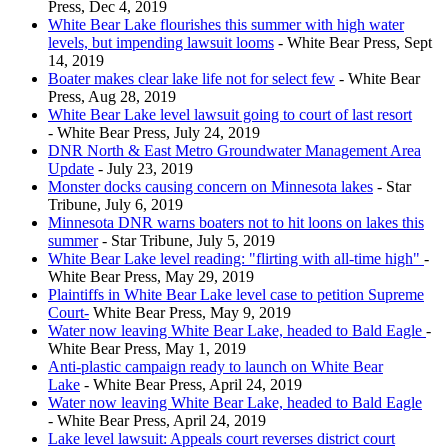
Press, Dec 4, 2019
White Bear Lake flourishes this summer with high water
levels, but impending lawsuit looms
- White Bear Press, Sept
14, 2019
Boater makes clear lake life not for select few
- White Bear
Press, Aug 28, 2019
White Bear Lake level lawsuit going to court of last resort
- White Bear Press, July 24, 2019
DNR North & East Metro Groundwater Management Area
Update
- July 23, 2019
Monster docks causing concern on Minnesota lakes
- Star
Tribune, July 6, 2019
Minnesota DNR warns boaters not to hit loons on lakes this
summer
- Star Tribune, July 5, 2019
White Bear Lake level reading: "flirting with all-time high"
-
White Bear Press, May 29, 2019
Plaintiffs in White Bear Lake level case to petition Supreme
Court-
White Bear Press, May 9, 2019
Water now leaving White Bear Lake, headed to Bald Eagle
-
White Bear Press, May 1, 2019
Anti-plastic campaign ready to launch on White Bear
Lake
- White Bear Press, April 24, 2019
Water now leaving White Bear Lake, headed to Bald Eagle
- White Bear Press, April 24, 2019
Lake level lawsuit: Appeals court reverses district court