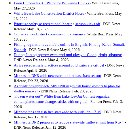
Loon Chronicles XI: Welcome Peninsula Chicks
- White Bear Press,
May 27,2026
White Bear Lake Conservation District Notes
- White Bear Press, May
13, 2026
Prioritize safety as recreational boating season kicks off
- DNR News
Release May 18, 2026
Conservation District considers dock variance,
White Bear Press, May
13, 2026
Fishing regulations available online in English, Hmong, Karen, Somali,
Spanis
h
- DNR News Release May 4, 2026
During fishing opener weekend and always: Clean, drain, dispose
-
DNR News Release May 4, 2026
As ice recedes, safe practices around cold water are critical
- DNR News
Release April 9, 2026
Minnesota DNR adds new catch-and-release bass season
- DNR News
Release, Feb 23, 2026
As deadlines approach, MN DNR urges fish house owners to plan for
shelter removal
- DNR News Release, Feb. 23, 2026
'Frozen water out?' White Bear Lake Ice-Out Contest organizer
contemplates name change, sticks with original
- Pioneer Press, Feb. 3,
2026
Minnesotans can fish free statewide with kids Jan. 17-19
- DNR News
Release, Jan. 12, 2026
Minnesota DNR proposes to reduce statewide walleye limit from 6 to 4
-
DNR News Release, Jan. 12, 2026