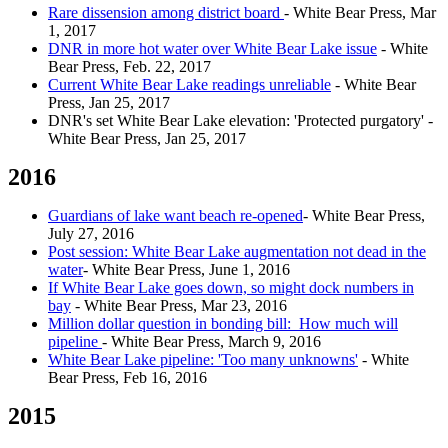
Rare dissension among district board
- White Bear Press, Mar
1, 2017
DNR in more hot water over White Bear Lake issue
- White
Bear Press, Feb. 22, 2017
Current White Bear Lake readings unreliable
- White Bear
Press, Jan 25, 2017
DNR's set White Bear Lake elevation: 'Protected purgatory' -
White Bear Press, Jan 25, 2017
2016
Guardians of lake want beach re-opened
- White Bear Press,
July 27, 2016
Post session: White Bear Lake augmentation not dead in the
water
- White Bear Press, June 1, 2016
If White Bear Lake goes down, so might dock numbers in
bay
- White Bear Press, Mar 23, 2016
Million dollar question in bonding bill: How much will
pipeline
- White Bear Press, March 9, 2016
White Bear Lake pipeline: 'Too many unknowns'
- White
Bear Press, Feb 16, 2016
2015