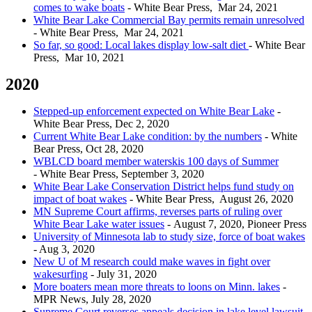
comes to wake boats
- White Bear Press, Mar 24, 2021
White Bear Lake Commercial Bay permits remain unresolved
- White Bear Press, Mar 24, 2021
So far, so good: Local lakes display low-salt diet
- White Bear
Press, Mar 10, 2021
2020
Stepped-up enforcement expected on White Bear Lake
-
White Bear Press, Dec 2, 2020
Current White Bear Lake condition: by the numbers
- White
Bear Press, Oct 28, 2020
WBLCD board member waterskis 100 days of Summer
- White Bear Press, September 3, 2020
White Bear Lake Conservation District helps fund study on
impact of boat wakes
- White Bear Press, August 26, 2020
MN Supreme Court affirms, reverses parts of ruling over
White Bear Lake water issues
- August 7, 2020, Pioneer Press
University of Minnesota lab to study size, force of boat wakes
- Aug 3, 2020
New U of M research could make waves in fight over
wakesurfing
- July 31, 2020
More boaters mean more threats to loons on Minn. lakes
-
MPR News, July 28, 2020
Supreme Court reverses appeals decision in lake level lawsuit