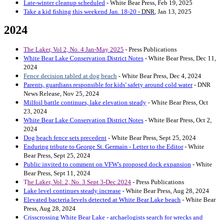
Late-winter cleanup scheduled
- White Bear Press, Feb 19, 2025
Take a kid fishing this weekend Jan. 18-20
- DNR
,
Jan 13, 2025
2024
The Laker, Vol 2, No. 4 Jan-May 2025
- Press Publications
White Bear Lake Conservation District Notes
- White Bear Press, Dec 11,
2024
Fence decision tabled at dog beach
- White Bear Press, Dec 4, 2024
Parents, guardians responsible for kids' safety around cold water
- DNR
News Release, Nov 25, 2024
Milfoil battle continues, lake elevation steady
- White Bear Press, Oct
23, 2024
White Bear Lake Conservation District Notes
- White Bear Press, Oct 2,
2024
Dog beach fence sets precedent
- White Bear Press, Sept 25, 2024
Enduring tribute to George St. Germain - Letter to the Editor
- White
Bear Press, Sept 25, 2024
Public invited to comment on VFW's proposed dock expansion
- White
Bear Press, Sept 11, 2024
T
he Laker, Vol. 2, No. 3 Sept 3-Dec 2024
- Press Publications
Lake level continues steady increase
- White Bear Press, Aug 28, 2024
Elevated bacteria levels detected at White Bear Lake beach
- White Bear
Press, Aug 28, 2024
Crisscrossing White Bear Lake - archaelogists search for wrecks and