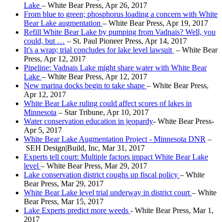
Lake
– White Bear Press, Apr 26, 2017
From blue to green; phosphorus loading a concern with White
Bear Lake augmentation
– White Bear Press, Apr 19, 2017
Refill White Bear Lake by pumping from Vadnais? Well, you
could, but …
– St. Paul Pioneer Press, Apr 14, 2017
It's a wrap; trial concludes for lake level lawsuit
– White Bear
Press, Apr 12, 2017
Pipeline: Vadnais Lake might share water with White Bear
Lake
– White Bear Press, Apr 12, 2017
New marina docks begin to take shape
– White Bear Press,
Apr 12, 2017
White Bear Lake ruling could affect scores of lakes in
Minnesota
– Star Tribune, Apr 10, 2017
Water conservation education in jeopardy
- White Bear Press-
Apr 5, 2017
White Bear Lake Augmentation Project - Minnesota DNR
–
SEH Design|Build, Inc, Mar 31, 2017
Experts tell court: Multiple factors impact White Bear Lake
level
– White Bear Press, Mar 29, 2017
Lake conservation district coughs up fiscal policy
– White
Bear Press, Mar 29, 2017
White Bear Lake
level trial underway in dis
trict court
– White
Bear Press, Mar 15, 2017
Lake Experts predict more weeds
- White Bear Press, Mar 1,
2017