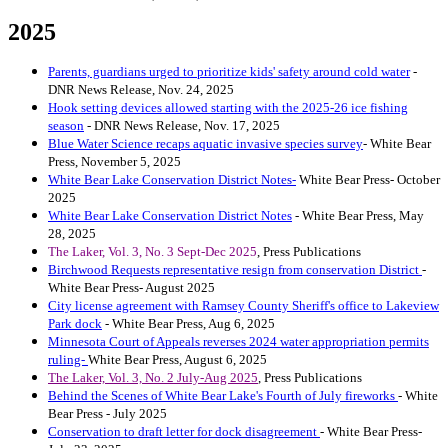
2025
Parents, guardians urged to prioritize kids' safety around cold water
-
DNR News Release, Nov. 24, 2025
Hook setting devices allowed starting with the 2025-26 ice fishing
season
- DNR News Release, Nov. 17, 2025
Blue Water Science recaps aquatic invasive species survey
- White Bear
Press, November 5, 2025
White Bear Lake Conservation District Notes-
White Bear Press- October
2025
White Bear Lake Conservation District Notes
- White Bear Press, May
28, 2025
The Laker, Vol. 3, No. 3 Sept-Dec 2025
, Press Publications
Birchwood Requests representative resign from conservation District
-
White Bear Press- August 2025
City license agreement with Ramsey County Sheriff's office to La
keview
Park dock
- White Bear Press, Aug 6, 2025
Minnesota Court of Appeals reverses 2024 water appropriation permits
ruling-
White Bear Press, August 6, 2025
The Laker, Vol. 3, No. 2 July-Aug 2025
, Press Publications
Behind the Scenes of White Bear Lake's Fourth of July fireworks
- White
Bear Press - July 2025
Conservation to draft letter for dock disagreement
- White Bear Press-