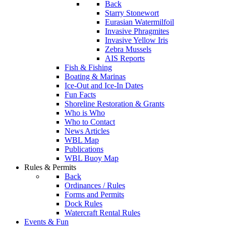
Back
Starry Stonewort
Eurasian Watermilfoil
Invasive Phragmites
Invasive Yellow Iris
Zebra Mussels
AIS Reports
Fish & Fishing
Boating & Marinas
Ice-Out and Ice-In Dates
Fun Facts
Shoreline Restoration & Grants
Who is Who
Who to Contact
News Articles
WBL Map
Publications
WBL Buoy Map
Rules & Permits
Back
Ordinances / Rules
Forms and Permits
Dock Rules
Watercraft Rental Rules
Events & Fun