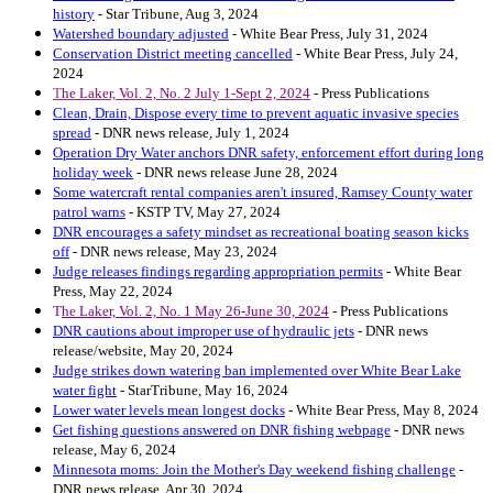
history
- Star Tribune, Aug 3, 2024
Watershed boundary adjusted
- White Bear Press, July 31, 2024
Conservation District meeting cancelled
- White Bear Press, July 24,
2024
T
he Laker, Vol. 2, No. 2 July 1-Sept 2, 2024
- Press Publications
Clean, Drain, Dispose every time to prevent aquatic invasive species
spread
- DNR news release, July 1, 2024
Operation Dry Water anchors DNR safety, enforcement effort during long
holiday week
- DNR news release June 28, 2024
Some watercraft rental companies aren't insured, Ramsey County water
patrol warns
- KSTP TV, May 27, 2024
DNR encourages a safety mindset as recreational boating season kicks
off
- DNR news release, May 23, 2024
Judge releases findings regarding appropriation permits
- White Bear
Press, May 22, 2024
T
he Laker, Vol. 2, No. 1 May 26-June 30, 2024
- Press Publications
DNR cautions about improper use of hydraulic jets
- DNR news
release/website, May 20, 2024
Judge strikes down watering ban implemented over White Bear Lake
water fight
- StarTribune, May 16, 2024
Lower water levels mean longest docks
- White Bear Press, May 8, 2024
Get fishing questions answered on DNR fishing webpage
- DNR news
release, May 6, 2024
Minnesota moms: Join the Mother's Day weekend fishing challenge
-
DNR news release, Apr 30, 2024