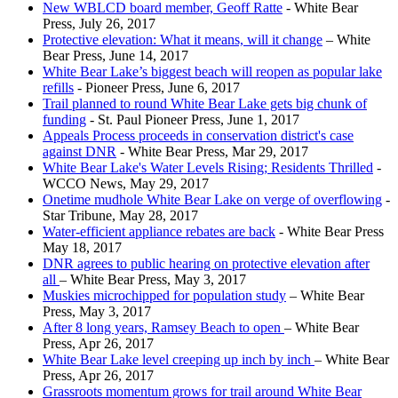
New WBLCD board member, Geoff Ratte
- White Bear
Press, July 26, 2017
Protective elevation: What it means, will it change
– White
Bear Press, June 14, 2017
White Bear Lake’s biggest beach will reopen as popular lake
refills
- Pioneer Press, June 6, 2017
Trail planned to round White Bear Lake gets big chunk of
funding
- St. Paul Pioneer Press, June 1, 2017
Appeals Process proceeds in conservation district's case
against DNR
- White Bear Press, Mar 29, 2017
White Bear Lake's Water Levels Rising; Residents Thrilled
-
WCCO News, May 29, 2017
Onetime mudhole White Bear Lake on verge of overflowing
-
Star Tribune, May 28, 2017
Water-efficient appliance rebates are back
- White Bear Press
May 18, 2017
DNR agrees to public hearing on protective elevation after
all
– White Bear Press, May 3, 2017
Muskies microchipped for population study
– White Bear
Press, May 3, 2017
After 8 long years, Ramsey Beach to open
– White Bear
Press, Apr 26, 2017
White Bear Lake level creeping up inch by inch
– White Bear
Press, Apr 26, 2017
Grassroots momentum grows for trail around White Bear