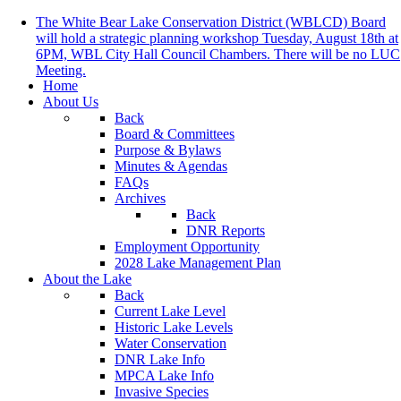
The White Bear Lake Conservation District (WBLCD) Board
will hold a strategic planning workshop Tuesday, August 18th at
6PM, WBL City Hall Council Chambers. There will be no LUC
Meeting.
Home
About Us
Back
Board & Committees
Purpose & Bylaws
Minutes & Agendas
FAQs
Archives
Back
DNR Reports
Employment Opportunity
2028 Lake Management Plan
About the Lake
Back
Current Lake Level
Historic Lake Levels
Water Conservation
DNR Lake Info
MPCA Lake Info
Invasive Species