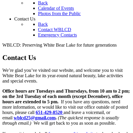
Back
Calendar of Events
Photos from the Public
Contact Us
Back
Contact WBLCD
Emergency Contacts
WBLCD: Preserving White Bear Lake for future generations
Contact Us
We’re glad you’ve visited our website, and welcome you to visit
White Bear Lake for its year-round natural beauty, lake activities
and special events.
Office hours are Tuesdays and Thursdays, from 10 am to 2 pm;
on the 3rd Tuesday of each month (except December), office
hours are extended to 5 pm.
If you have any questions, need
more information, or would like to visit our office outside of posted
hours, please call
651-429-8520
and leave a voicemail, or
email
wblcd25@gmail.com
.
(The quickest response is usually
through email.)
We will get back to you as soon as possible.