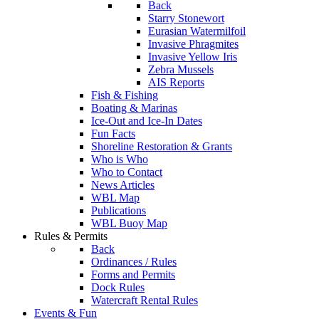
Back
Starry Stonewort
Eurasian Watermilfoil
Invasive Phragmites
Invasive Yellow Iris
Zebra Mussels
AIS Reports
Fish & Fishing
Boating & Marinas
Ice-Out and Ice-In Dates
Fun Facts
Shoreline Restoration & Grants
Who is Who
Who to Contact
News Articles
WBL Map
Publications
WBL Buoy Map
Rules & Permits
Back
Ordinances / Rules
Forms and Permits
Dock Rules
Watercraft Rental Rules
Events & Fun