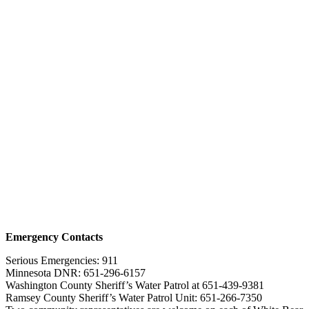
Emergency Contacts
Serious Emergencies: 911
Minnesota DNR: 651-296-6157
Washington County Sheriff’s Water Patrol at 651-439-9381
Ramsey County Sheriff’s Water Patrol Unit: 651-266-7350