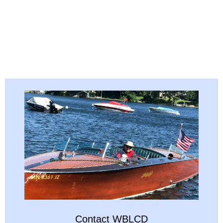
Contact WBLCD