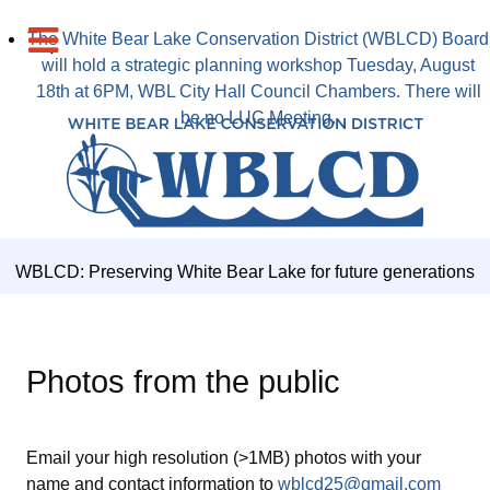
The White Bear Lake Conservation District (WBLCD) Board
will hold a strategic planning workshop Tuesday, August
18th at 6PM, WBL City Hall Council Chambers. There will
be no LUC Meeting.
WBLCD: Preserving White Bear Lake for future generations
Photos from the public
Email your high resolution (>1MB) photos with your
name and contact information to
wblcd25@gmail.com