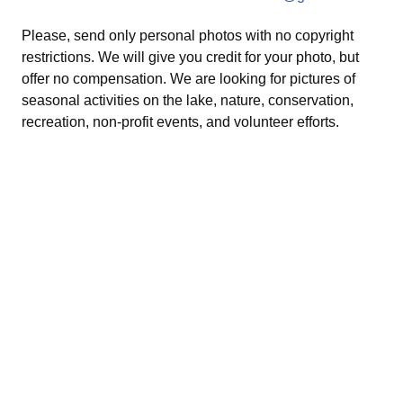
Please, send only personal photos with no copyright
restrictions. We will give you credit for your photo, but
offer no compensation. We are looking for pictures of
seasonal activities on the lake, nature, conservation,
recreation, non-profit events, and volunteer efforts.