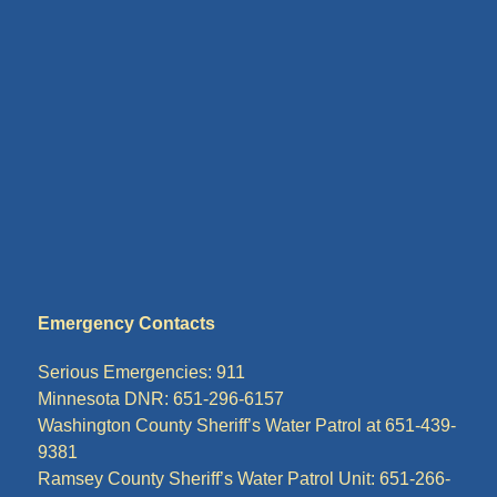
Emergency Contacts
Serious Emergencies: 911
Minnesota DNR: 651-296-6157
Washington County Sheriff’s Water Patrol at 651-439-
9381
Ramsey County Sheriff’s Water Patrol Unit: 651-266-