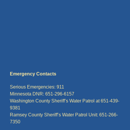
Emergency Contacts
Serious Emergencies: 911
Minnesota DNR: 651-296-6157
Washington County Sheriff’s Water Patrol at 651-439-
9381
Ramsey County Sheriff’s Water Patrol Unit: 651-266-
7350