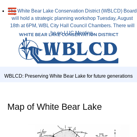
The White Bear Lake Conservation District (WBLCD) Board
will hold a strategic planning workshop Tuesday, August
18th at 6PM, WBL City Hall Council Chambers. There will
be no LUC Meeting.
WBLCD: Preserving White Bear Lake for future generations
Map of White Bear Lake