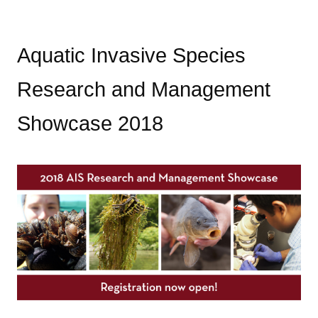
Aquatic Invasive Species
Research and Management
Showcase 2018