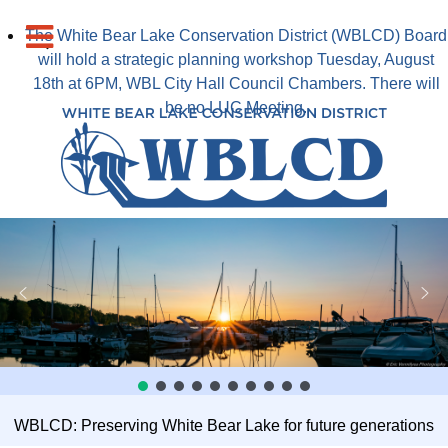
The White Bear Lake Conservation District (WBLCD) Board
will hold a strategic planning workshop Tuesday, August
18th at 6PM, WBL City Hall Council Chambers. There will
be no LUC Meeting.
WBLCD: Preserving White Bear Lake for future generations