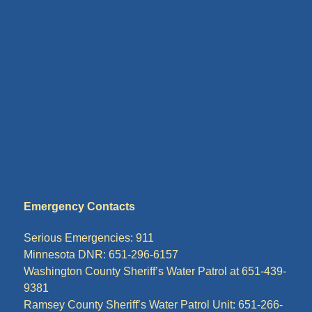
Emergency Contacts
Serious Emergencies: 911
Minnesota DNR: 651-296-6157
Washington County Sheriff’s Water Patrol at 651-439-
9381
Ramsey County Sheriff’s Water Patrol Unit: 651-266-