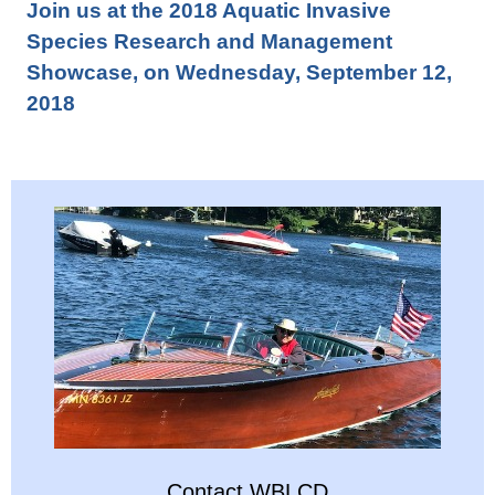
Join us at the 2018 Aquatic Invasive
Species Research and Management
Showcase, on Wednesday, September 12,
2018
Contact WBLCD