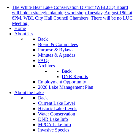
The White Bear Lake Conservation District (WBLCD) Board
will hold a strategic planning workshop Tuesday, August 18th at
6PM, WBL City Hall Council Chambers. There will be no LUC
Meeting.
Home
About Us
Back
Board & Committees
Purpose & Bylaws
Minutes & Agendas
FAQs
Archives
Back
DNR Reports
Employment Opportunity
2028 Lake Management Plan
About the Lake
Back
Current Lake Level
Historic Lake Levels
Water Conservation
DNR Lake Info
MPCA Lake Info
Invasive Species