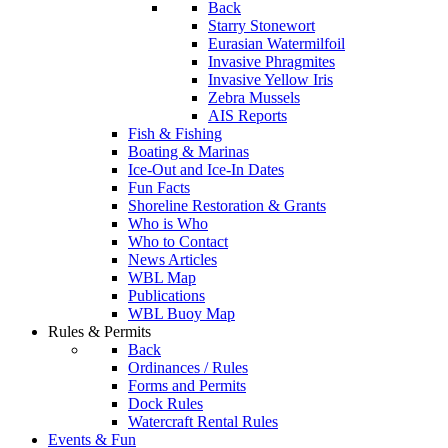
Back
Starry Stonewort
Eurasian Watermilfoil
Invasive Phragmites
Invasive Yellow Iris
Zebra Mussels
AIS Reports
Fish & Fishing
Boating & Marinas
Ice-Out and Ice-In Dates
Fun Facts
Shoreline Restoration & Grants
Who is Who
Who to Contact
News Articles
WBL Map
Publications
WBL Buoy Map
Rules & Permits
Back
Ordinances / Rules
Forms and Permits
Dock Rules
Watercraft Rental Rules
Events & Fun