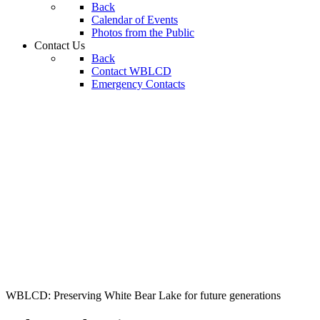
Back
Calendar of Events
Photos from the Public
Contact Us
Back
Contact WBLCD
Emergency Contacts
WBLCD: Preserving White Bear Lake for future generations