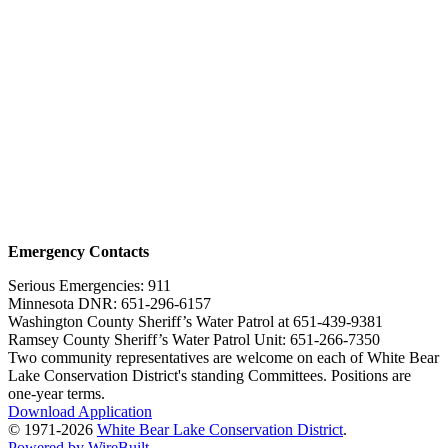
Emergency Contacts
Serious Emergencies: 911
Minnesota DNR: 651-296-6157
Washington County Sheriff’s Water Patrol at 651-439-9381
Ramsey County Sheriff’s Water Patrol Unit: 651-266-7350
Two community representatives are welcome on each of White Bear
Lake Conservation District's standing Committees. Positions are
one-year terms.
Download Application
© 1971-2026
White Bear Lake Conservation District
.
Powered by WireBuilt