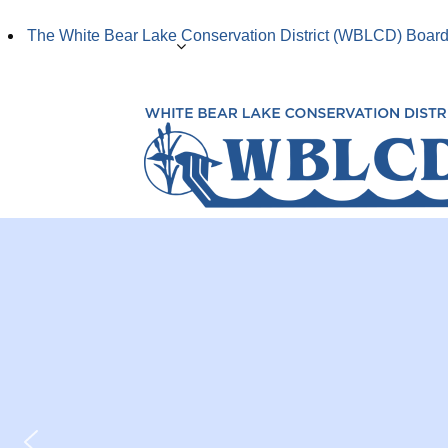
The White Bear Lake Conservation District (WBLCD) Board 