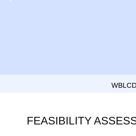
WBLCD: 
FEASIBILITY ASSE