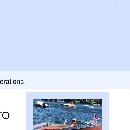
erations
TO