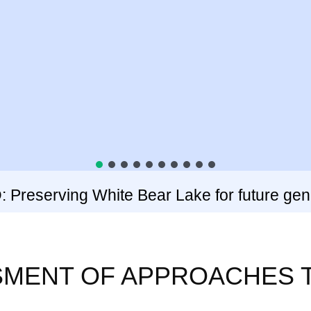
Preserving White Bear Lake for future gen
SSMENT OF APPROACHES 