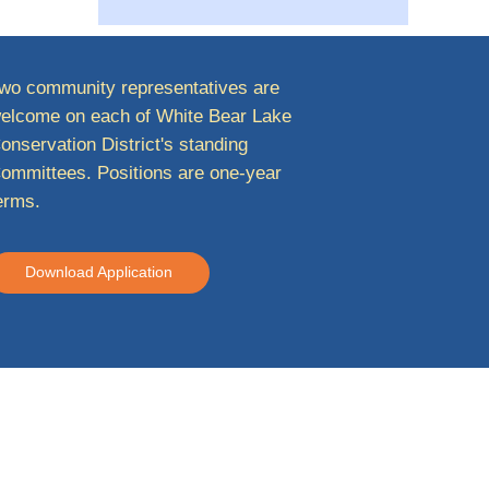
wo community representatives are
elcome on each of White Bear Lake
onservation District's standing
ommittees. Positions are one-year
erms.
Download Application