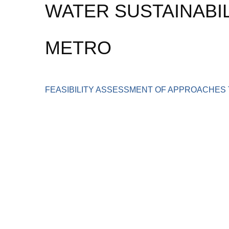
WATER SUSTAINABIL
METRO
FEASIBILITY ASSESSMENT OF APPROACHES 