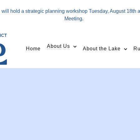
will hold a strategic planning workshop Tuesday, August 18th 
Meeting.
About Us
Home
About the Lake
Ru