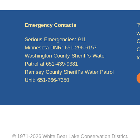
Emergency Contacts
T
w
Serious Emergencies: 911
C
Minnesota DNR: 651-296-6157
C
Washington County Sheriff’s Water
t
Patrol at 651-439-9381
Ramsey County Sheriff’s Water Patrol
Unit: 651-266-7350
© 1971-2026
White Bear Lake Conservation District
.