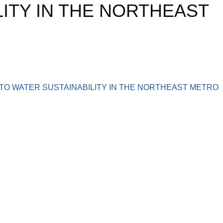
ITY IN THE NORTHEAST
TO WATER SUSTAINABILITY IN THE NORTHEAST METRO