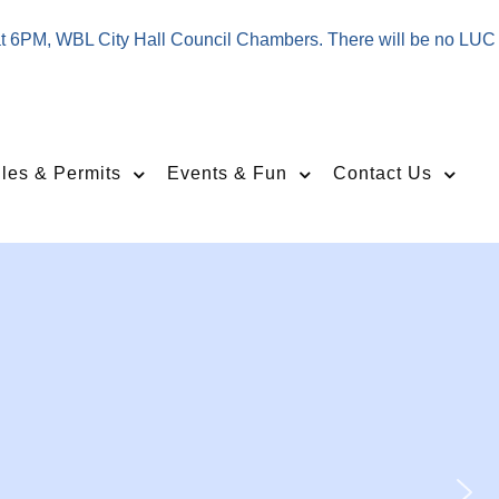
at 6PM, WBL City Hall Council Chambers. There will be no LUC
les & Permits
Events & Fun
Contact Us