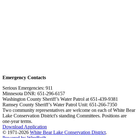
Emergency Contacts
Serious Emergencies: 911
Minnesota DNR: 651-296-6157
Washington County Sheriff’s Water Patrol at 651-439-9381
Ramsey County Sheriff’s Water Patrol Unit: 651-266-7350
Two community representatives are welcome on each of White Bear
Lake Conservation District's standing Committees. Positions are
one-year terms.
Download Application
© 1971-2026
White Bear Lake Conservation District
.
Powered by WireBuilt