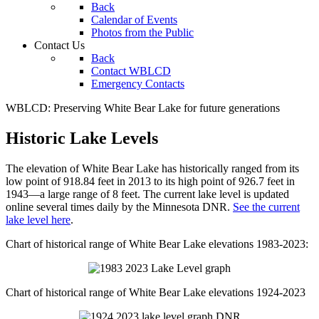
Back
Calendar of Events
Photos from the Public
Contact Us
Back
Contact WBLCD
Emergency Contacts
WBLCD: Preserving White Bear Lake for future generations
Historic Lake Levels
The elevation of White Bear Lake has historically ranged from its
low point of 918.84 feet in 2013 to its high point of 926.7 feet in
1943—a large range of 8 feet. The current lake level is updated
online several times daily by the Minnesota DNR.
See the current
lake level here
.
Chart of historical range of White Bear Lake elevations 1983-2023:
Chart of historical range of White Bear Lake elevations 1924-2023