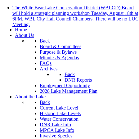
The White Bear Lake Conservation District (WBLCD) Board
will hold a strategic planning workshop Tuesday, August 18th at
6PM, WBL City Hall Council Chambers. There will be no LUC
Meeting.
Home
About Us
Back
Board & Committees
Purpose & Bylaws
Minutes & Agendas
FAQs
Archives
Back
DNR Reports
Employment Opportunity
2028 Lake Management Plan
About the Lake
Back
Current Lake Level
Historic Lake Levels
Water Conservation
DNR Lake Info
MPCA Lake Info
Invasive Species