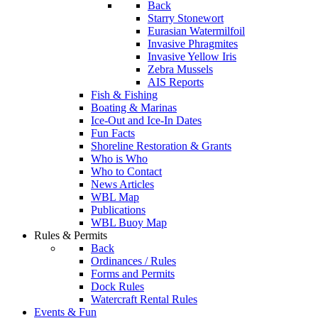
Back
Starry Stonewort
Eurasian Watermilfoil
Invasive Phragmites
Invasive Yellow Iris
Zebra Mussels
AIS Reports
Fish & Fishing
Boating & Marinas
Ice-Out and Ice-In Dates
Fun Facts
Shoreline Restoration & Grants
Who is Who
Who to Contact
News Articles
WBL Map
Publications
WBL Buoy Map
Rules & Permits
Back
Ordinances / Rules
Forms and Permits
Dock Rules
Watercraft Rental Rules
Events & Fun